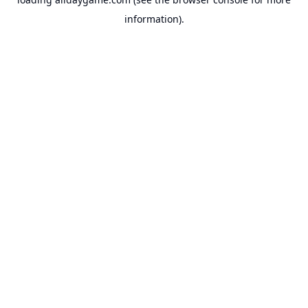
information).