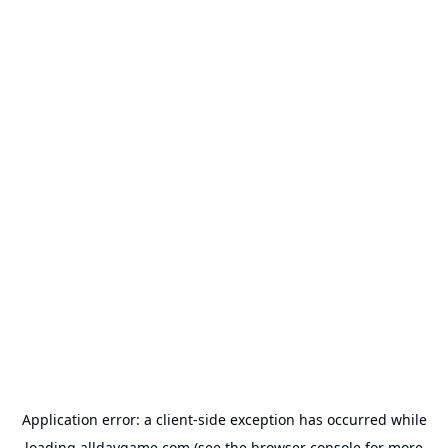
Application error: a
client
-side exception has occurred while
loading
alldaygame.com
(see the
browser console
for more